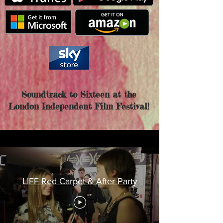
Soundtrack to Sixteen at the
London Independent Film Festival!
LIFF Red Carpet & After Party