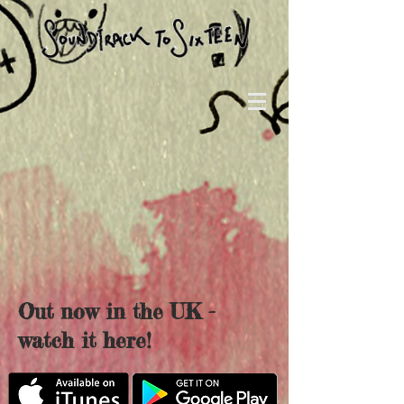
Out now in the UK -
watch it here!