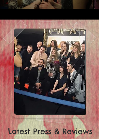
Latest Press & Reviews