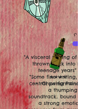
"A visceral feeling of being
thrown back into my
teenage years"
"Some fine writing, superb
★★★★
central performances and
- Growing Pains
a thumping
soundtrack.. bound to elicit
a strong emotional