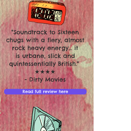
"Soundtrack to Sixteen
chugs with a fiery, almost
rock heavy energy... it
is urbane, slick and
quintessentially British."
★★★★
- Dirty Movies
Read full review here