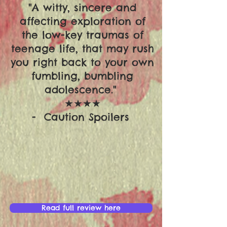
"A witty, sincere and
affecting exploration of
the low-key traumas of
teenage life, that may rush
you right back to your own
fumbling, bumbling
adolescence."
★★★★
- Caution Spoilers
Read full review here