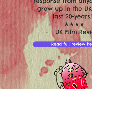
response from anyone who
grew up in the UK in the
last 20-years."
★★★★
- UK Film Review
Read full review here
"Soundtrack to Sixteen is a
sweet coming-of-age story
that will resonate with any
of us that had an awkward