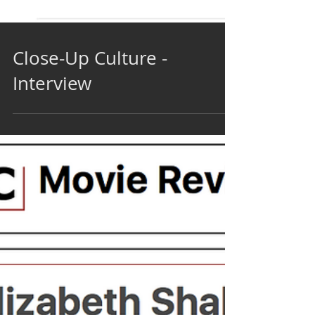
Close-Up Culture -
Interview