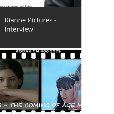
Rianne Pictures -
Interview