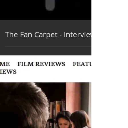
The Fan Carpet - Interview