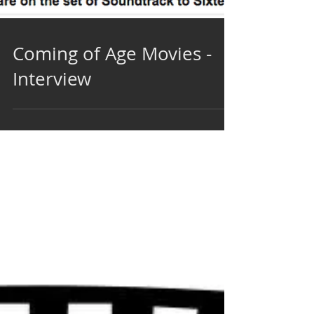
Coming of Age Movies -
Interview