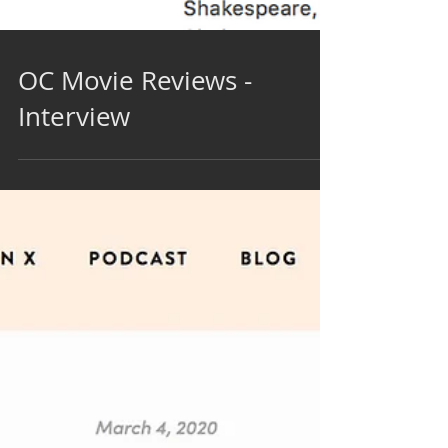
OC Movie Reviews -
Interview