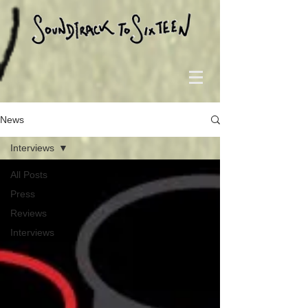
News
Interviews
All Posts
Press
Reviews
Interviews