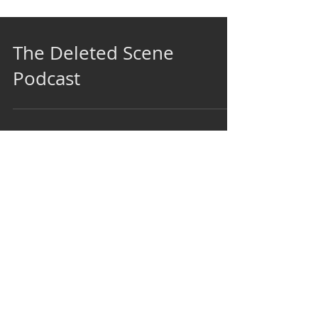
The Deleted Scene
Podcast