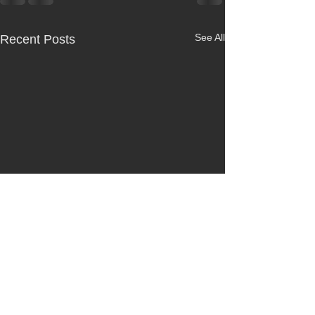
See All
Recent Posts