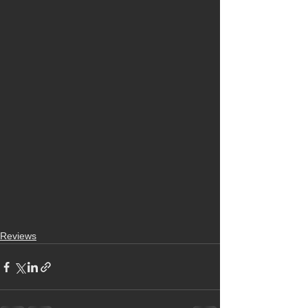
Reviews