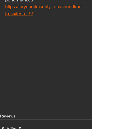
https://foryourfilmsonly.com/soundtrack-
to-sixteen-15/
Reviews