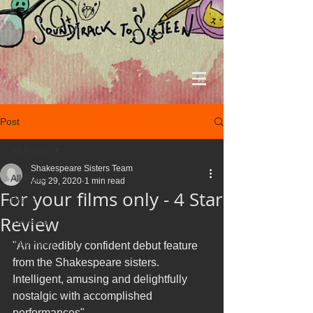
Post
All Posts
Shakespeare Sisters Team
All Posts
Aug 29, 2020
1 min read
For your films only - 4 Star
Press
Review
Reviews
Interviews
"An incredibly confident debut feature 
from the Shakespeare sisters. 
Intelligent, amusing and delightfully 
nostalgic with accomplished 
performances"