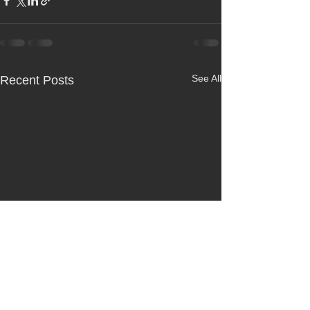
See All
Recent Posts