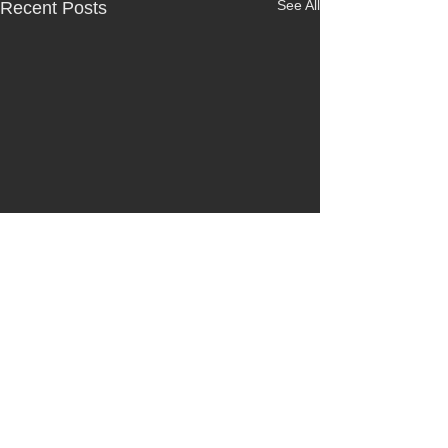
See All
Recent Posts
Comments