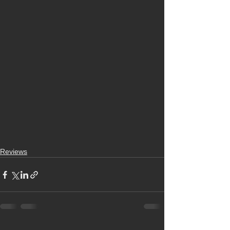
Reviews